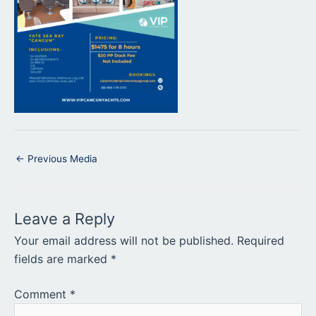
←
Previous Media
Leave a Reply
Your email address will not be published.
Required
fields are marked
*
Comment
*