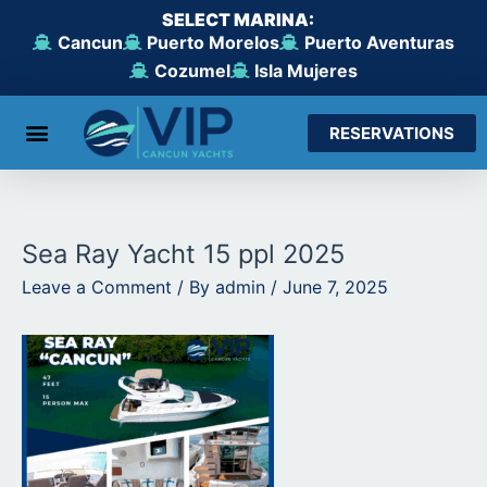
Skip
SELECT MARINA:
to
Cancun
Puerto Morelos
Puerto Aventuras
content
Cozumel
Isla Mujeres
RESERVATIONS
From Cancun
From Maroma Beach
From Puerto Aventuras
From Cozumel
From Isla Mujeres
Sea Ray Yacht 15 ppl 2025
Leave a Comment
/ By
admin
/
June 7, 2025