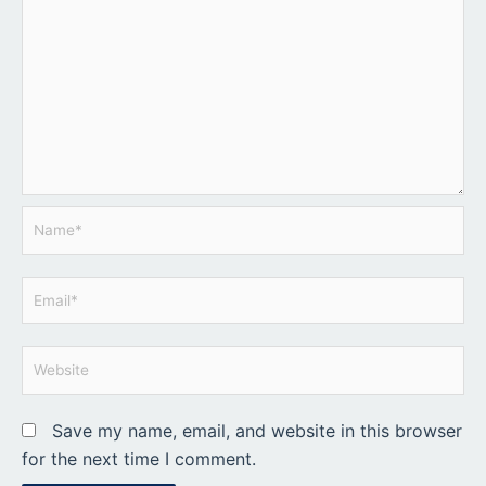
Name*
Email*
Website
Save my name, email, and website in this browser
for the next time I comment.