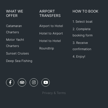
WHAT WE
AIRPORT
HOW TO BOOK
OFFER
TRANSFERS
1. Select boat
Catamaran
Airport to Hotel
2. Complete
Charters
Hotel to Airport
booking form
Motor Yacht
Hotel to Hotel
3. Receive
Charters
Roundtrip
confirmation
Sunset Cruises
4. Enjoy!
Deep Sea Fishing
F
T
I
Y
a
r
n
o
c
i
s
u
e
p
t
t
Privacy & Terms
b
a
a
u
o
d
g
b
o
v
r
e