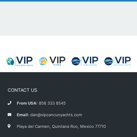
CONTACT US
From USA:
858 333 8545
Email:
dan@vipcancunyachts.com
Playa del Carmen, Quintana Roo, Mexico 77710