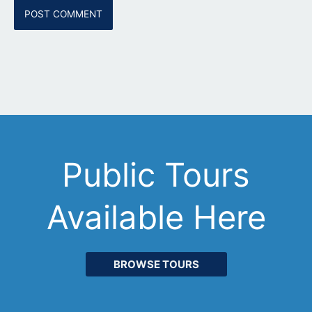
Public Tours
Available Here
BROWSE TOURS