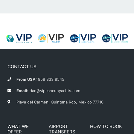
CONTACT US
From USA:
858 333 8545
Email:
dan@vipcancunyachts.com
Playa del Carmen, Quintana Roo, Mexico 77710
WHAT WE
AIRPORT
HOW TO BOOK
OFFER
TRANSFERS