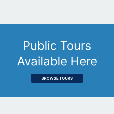
Public Tours
Available Here
BROWSE TOURS