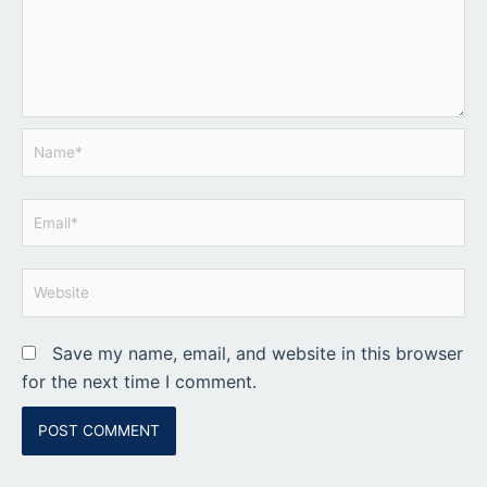
Name*
Email*
Website
Save my name, email, and website in this browser
for the next time I comment.