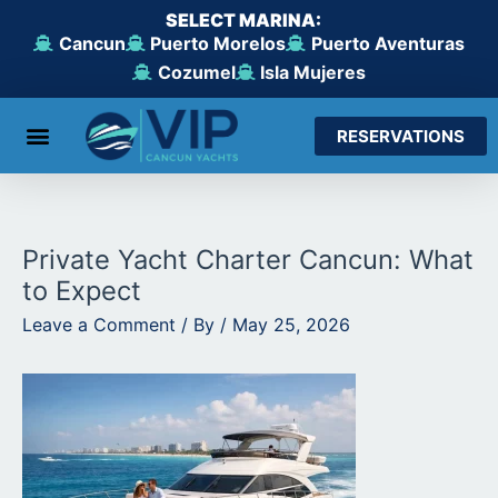
Skip
SELECT MARINA:
to
Cancun
Puerto Morelos
Puerto Aventuras
content
Cozumel
Isla Mujeres
RESERVATIONS
From Cancun
From Maroma Beach
From Puerto Aventuras
From Cozumel
From Isla Mujeres
Private Yacht Charter Cancun: What
to Expect
Leave a Comment
/ By
/
May 25, 2026