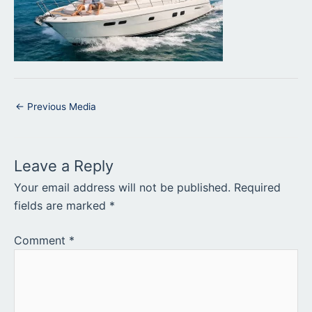
←
Previous Media
Leave a Reply
Your email address will not be published.
Required
fields are marked
*
Comment
*