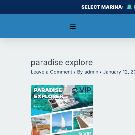
Skip
SELECT MARINA:
to
content
paradise explore
Leave a Comment
/ By
admin
/
January 12, 