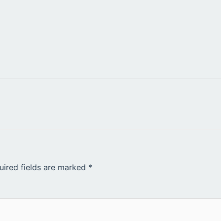
uired fields are marked
*