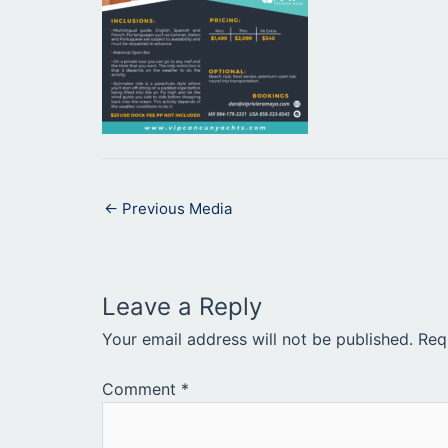
←
Previous Media
Leave a Reply
Your email address will not be published.
Req
Comment
*