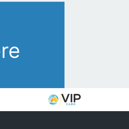
s
ere