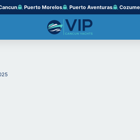
Cancun
Puerto Morelos
Puerto Aventuras
Cozume
2025