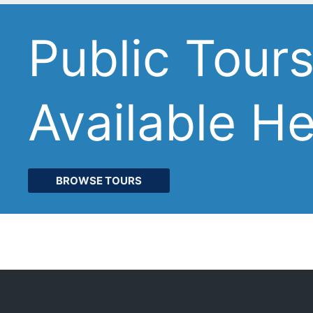
Public Tour
Available H
BROWSE TOURS