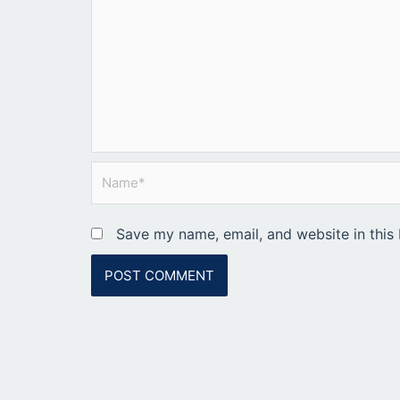
Name*
Save my name, email, and website in this