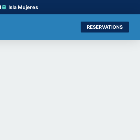
l
Isla Mujeres
RESERVATIONS