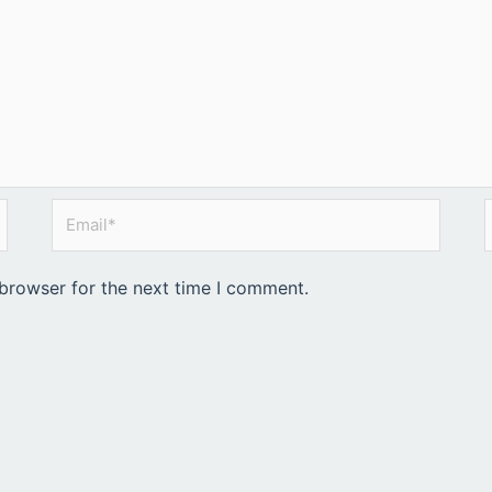
Email*
 browser for the next time I comment.