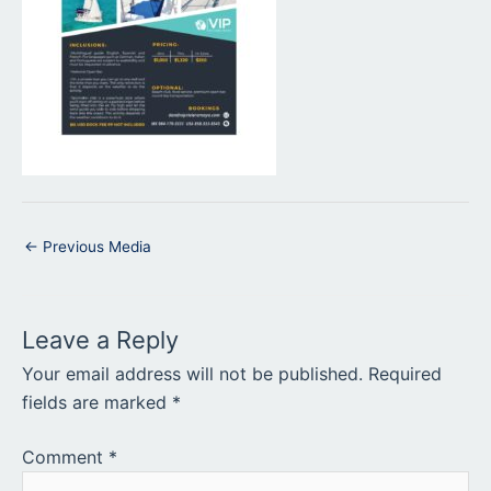
←
Previous Media
Leave a Reply
Your email address will not be published.
Required
fields are marked
*
Comment
*