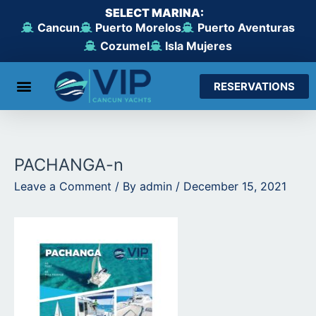
Skip
SELECT MARINA:
to
Cancun
Puerto Morelos
Puerto Aventuras
content
Cozumel
Isla Mujeres
RESERVATIONS
From Cancun
From Maroma Beach
From Puerto Aventuras
From Cozumel
From Isla Mujeres
PACHANGA-n
Leave a Comment
/ By
admin
/
December 15, 2021