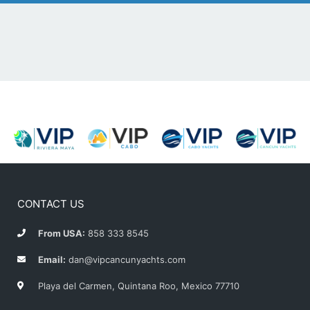
CONTACT US
From USA:
858 333 8545
Email:
dan@vipcancunyachts.com
Playa del Carmen, Quintana Roo, Mexico 77710