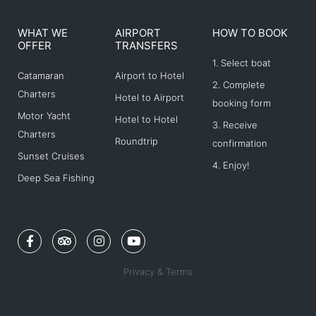
WHAT WE
AIRPORT
HOW TO BOOK
OFFER
TRANSFERS
1. Select boat
Catamaran
Airport to Hotel
2. Complete
Charters
Hotel to Airport
booking form
Motor Yacht
Hotel to Hotel
3. Receive
Charters
Roundtrip
confirmation
Sunset Cruises
4. Enjoy!
Deep Sea Fishing
F
T
I
Y
a
r
n
o
c
i
s
u
e
p
t
t
Privacy & Terms
b
a
a
u
o
d
g
b
o
v
r
e