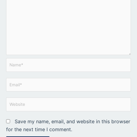
Name*
Email*
Website
Save my name, email, and website in this browser
for the next time I comment.