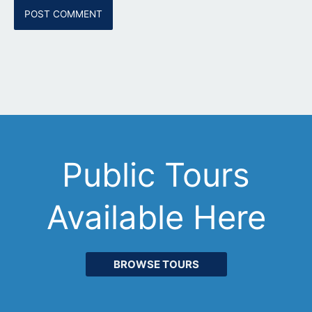
Public Tours
Available Here
BROWSE TOURS