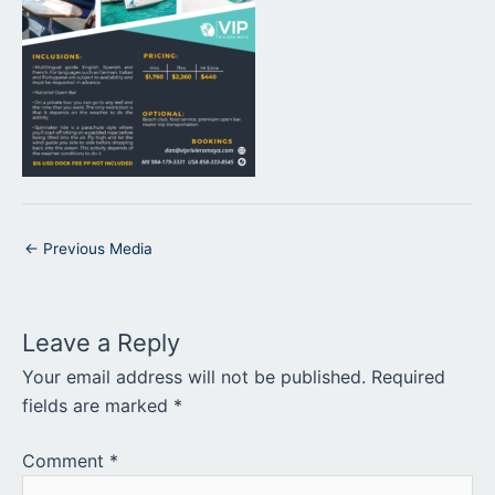
←
Previous Media
Leave a Reply
Your email address will not be published.
Required
fields are marked
*
Comment
*