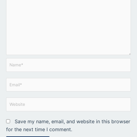
Name*
Email*
Website
Save my name, email, and website in this browser
for the next time I comment.