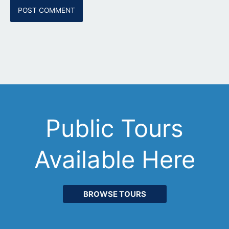
Public Tours
Available Here
BROWSE TOURS