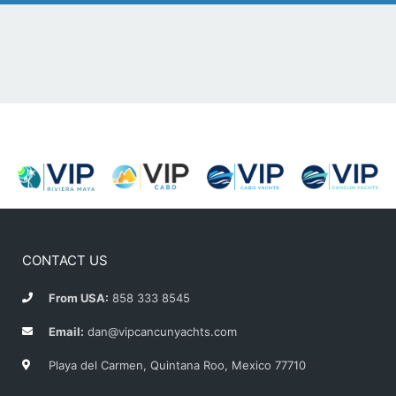
CONTACT US
From USA:
858 333 8545
Email:
dan@vipcancunyachts.com
Playa del Carmen, Quintana Roo, Mexico 77710