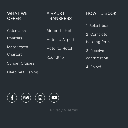
WHAT WE
AIRPORT
HOW TO BOOK
OFFER
TRANSFERS
1. Select boat
Catamaran
Airport to Hotel
2. Complete
Charters
Hotel to Airport
booking form
Motor Yacht
Hotel to Hotel
3. Receive
Charters
Roundtrip
confirmation
Sunset Cruises
4. Enjoy!
Deep Sea Fishing
F
T
I
Y
a
r
n
o
c
i
s
u
e
p
t
t
Privacy & Terms
b
a
a
u
o
d
g
b
o
v
r
e