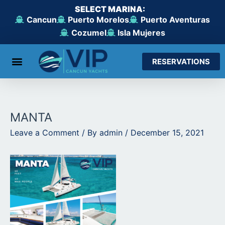
Skip
SELECT MARINA:
to
Cancun
Puerto Morelos
Puerto Aventuras
content
Cozumel
Isla Mujeres
RESERVATIONS
From Cancun
From Maroma Beach
From Puerto Aventuras
From Cozumel
From Isla Mujeres
MANTA
Leave a Comment
/ By
admin
/
December 15, 2021