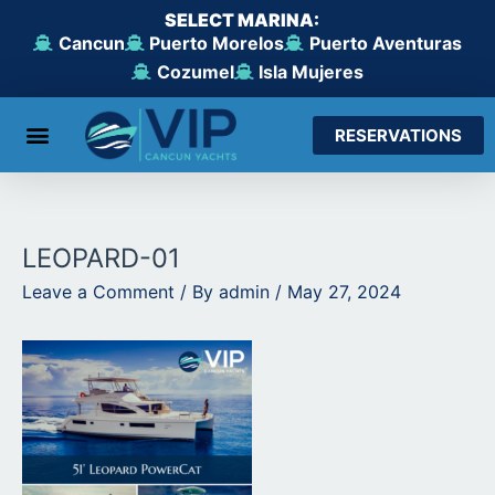
Skip
SELECT MARINA:
to
Cancun
Puerto Morelos
Puerto Aventuras
content
Cozumel
Isla Mujeres
RESERVATIONS
From Cancun
From Maroma Beach
From Puerto Aventuras
From Cozumel
From Isla Mujeres
LEOPARD-01
Leave a Comment
/ By
admin
/
May 27, 2024