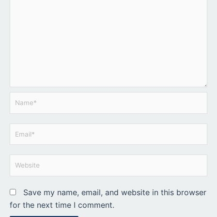
Name*
Email*
Website
Save my name, email, and website in this browser
for the next time I comment.