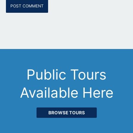
Public Tours
Available Here
BROWSE TOURS