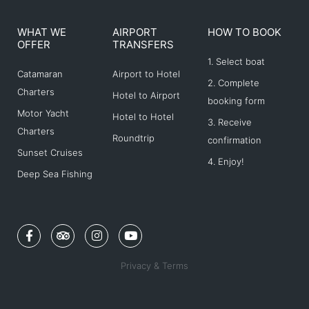
WHAT WE
AIRPORT
HOW TO BOOK
OFFER
TRANSFERS
1. Select boat
Catamaran
Airport to Hotel
2. Complete
Charters
Hotel to Airport
booking form
Motor Yacht
Hotel to Hotel
3. Receive
Charters
Roundtrip
confirmation
Sunset Cruises
4. Enjoy!
Deep Sea Fishing
F
T
I
Y
a
r
n
o
c
i
s
u
e
p
t
t
Privacy & Terms
b
a
a
u
o
d
g
b
o
v
r
e