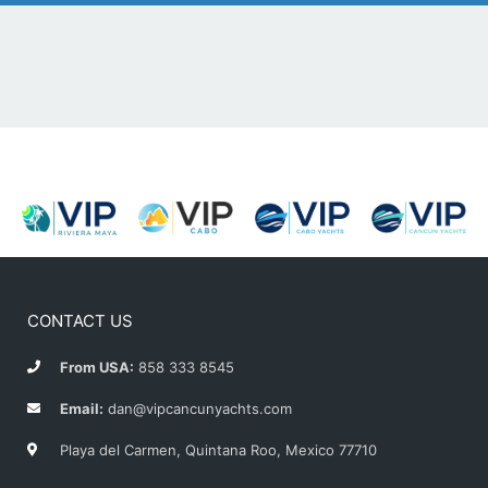
CONTACT US
From USA:
858 333 8545
Email:
dan@vipcancunyachts.com
Playa del Carmen, Quintana Roo, Mexico 77710