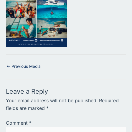
←
Previous Media
Leave a Reply
Your email address will not be published.
Required
fields are marked
*
Comment
*