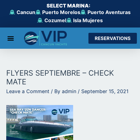
Skip
SELECT MARINA:
to
Cancun
Puerto Morelos
Puerto Aventuras
content
Cozumel
Isla Mujeres
RESERVATIONS
From Cancun
From Maroma Beach
From Puerto Aventuras
From Cozumel
From Isla Mujeres
FLYERS SEPTIEMBRE – CHECK
MATE
Leave a Comment
/ By
admin
/
September 15, 2021