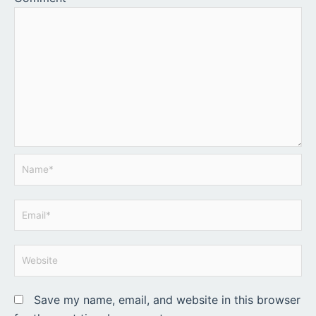
Name*
Email*
Website
Save my name, email, and website in this browser