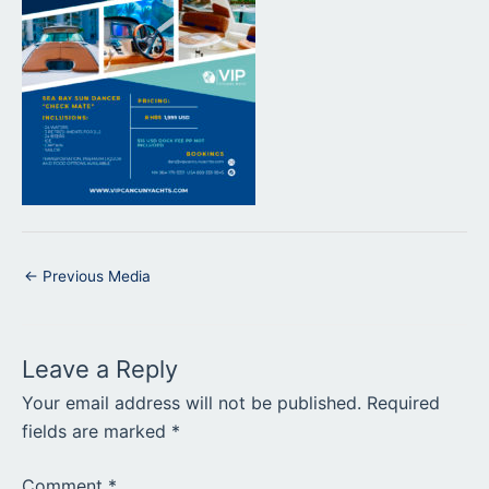
←
Previous Media
Leave a Reply
Your email address will not be published.
Required
fields are marked
*
Comment
*