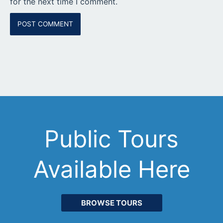
for the next time I comment.
Public Tours
Available Here
BROWSE TOURS