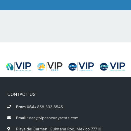
CONTACT US
From USA:
858 333 8545
Email:
dan@vipcancunyachts.com
Playa del Carmen, Quintana Roo, Mexico 77710