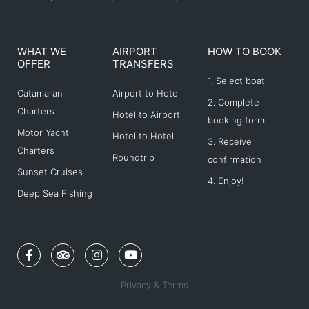
WHAT WE
AIRPORT
HOW TO BOOK
OFFER
TRANSFERS
1. Select boat
Catamaran
Airport to Hotel
2. Complete
Charters
Hotel to Airport
booking form
Motor Yacht
Hotel to Hotel
3. Receive
Charters
Roundtrip
confirmation
Sunset Cruises
4. Enjoy!
Deep Sea Fishing
F
T
I
Y
a
r
n
o
c
i
s
u
e
p
t
t
Privacy & Terms
b
a
a
u
o
d
g
b