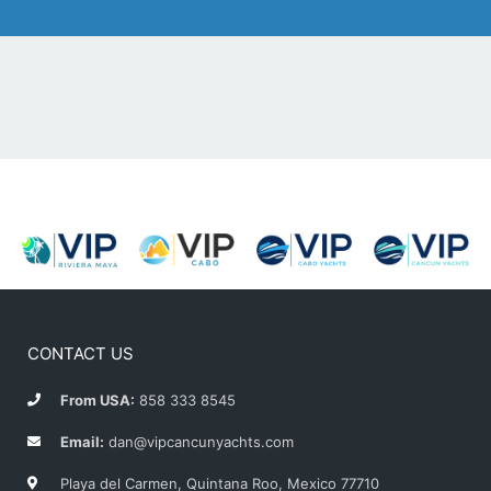
CONTACT US
From USA:
858 333 8545
Email:
dan@vipcancunyachts.com
Playa del Carmen, Quintana Roo, Mexico 77710