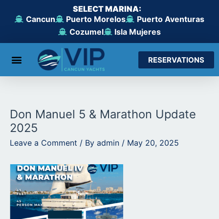
Skip
SELECT MARINA:
to
Cancun
Puerto Morelos
Puerto Aventuras
content
Cozumel
Isla Mujeres
RESERVATIONS
From Cancun
From Maroma Beach
From Puerto Aventuras
From Cozumel
From Isla Mujeres
Don Manuel 5 & Marathon Update
2025
Leave a Comment
/ By
admin
/
May 20, 2025