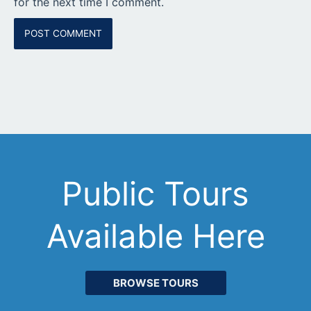
for the next time I comment.
Public Tours
Available Here
BROWSE TOURS