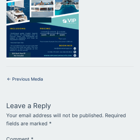
←
Previous Media
Leave a Reply
Your email address will not be published.
Required
fields are marked
*
Comment
*