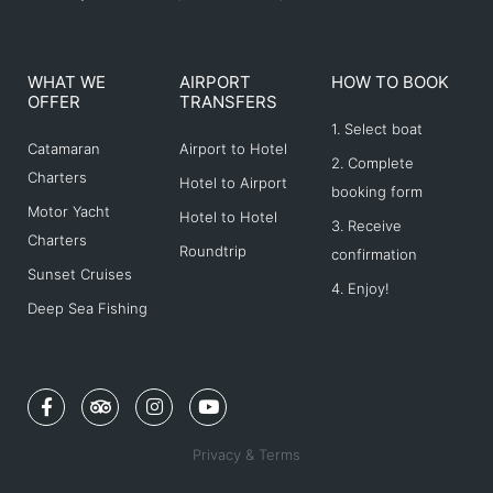
WHAT WE
AIRPORT
HOW TO BOOK
OFFER
TRANSFERS
1. Select boat
Catamaran
Airport to Hotel
2. Complete
Charters
Hotel to Airport
booking form
Motor Yacht
Hotel to Hotel
3. Receive
Charters
Roundtrip
confirmation
Sunset Cruises
4. Enjoy!
Deep Sea Fishing
F
T
I
Y
a
r
n
o
c
i
s
u
e
p
t
t
Privacy & Terms
b
a
a
u
o
d
g
b