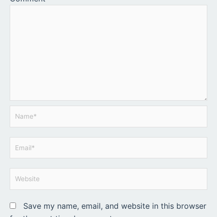
Name*
Email*
Website
Save my name, email, and website in this browser