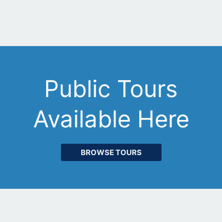
Public Tours
Available Here
BROWSE TOURS