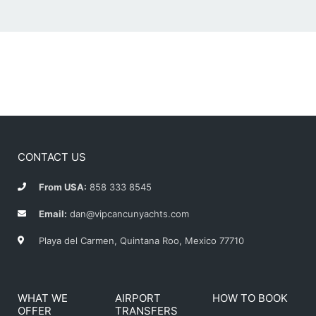
CONTACT US
From USA:
858 333 8545
Email:
dan@vipcancunyachts.com
Playa del Carmen, Quintana Roo, Mexico 77710
WHAT WE
AIRPORT
HOW TO BOOK
OFFER
TRANSFERS