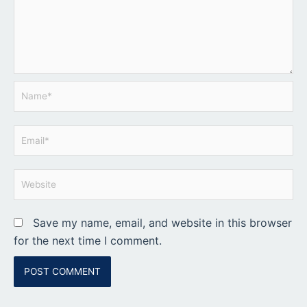
Name*
Email*
Website
Save my name, email, and website in this browser
for the next time I comment.