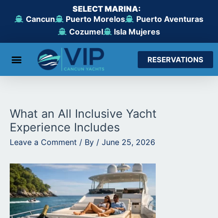
Skip
SELECT MARINA:
to
Cancun
Puerto Morelos
Puerto Aventuras
content
Cozumel
Isla Mujeres
RESERVATIONS
From Cancun
From Maroma Beach
From Puerto Aventuras
From Cozumel
From Isla Mujeres
What an All Inclusive Yacht
Experience Includes
Leave a Comment
/ By
/
June 25, 2026