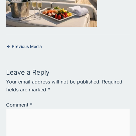
←
Previous Media
Leave a Reply
Your email address will not be published.
Required
fields are marked
*
Comment
*