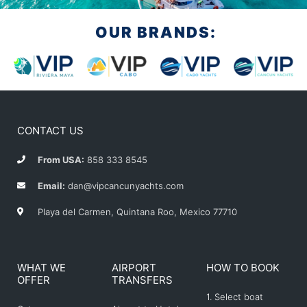
OUR BRANDS:
CONTACT US
From USA:
858 333 8545
Email:
dan@vipcancunyachts.com
Playa del Carmen, Quintana Roo, Mexico 77710
WHAT WE
AIRPORT
HOW TO BOOK
OFFER
TRANSFERS
1. Select boat