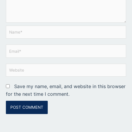
Name*
Email*
Website
Save my name, email, and website in this browser
for the next time I comment.