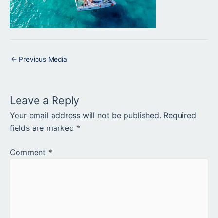
←
Previous Media
Leave a Reply
Your email address will not be published.
Required
fields are marked
*
Comment
*