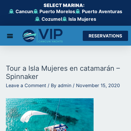
Skip
SELECT MARINA:
to
Cancun
Puerto Morelos
Puerto Aventuras
content
Cozumel
Isla Mujeres
RESERVATIONS
Tour a Isla Mujeres en catamarán –
Spinnaker
Leave a Comment
/ By
admin
/
November 15, 2020