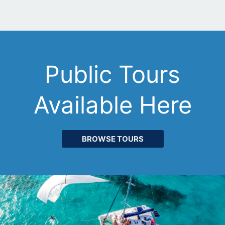
Public Tours
Available Here
BROWSE TOURS