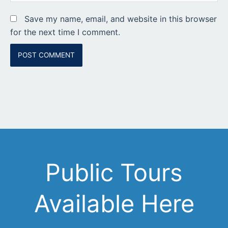
Save my name, email, and website in this browser
for the next time I comment.
Public Tours
Available Here