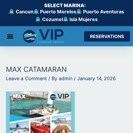
Skip
SELECT MARINA:
to
Cancun
Puerto Morelos
Puerto Aventuras
content
Cozumel
Isla Mujeres
RESERVATIONS
From Cancun
From Maroma Beach
From Puerto Aventuras
From Cozumel
From Isla Mujeres
MAX CATAMARAN
Leave a Comment
/ By
admin
/
January 14, 2026