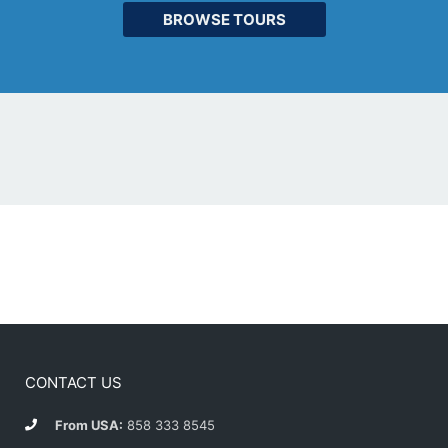
BROWSE TOURS
CONTACT US
From USA:
858 333 8545