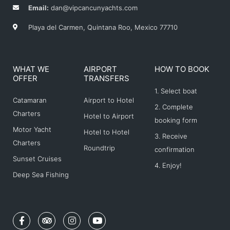
Email:
dan@vipcancunyachts.com
Playa del Carmen, Quintana Roo, Mexico 77710
WHAT WE
AIRPORT
HOW TO BOOK
OFFER
TRANSFERS
1. Select boat
Catamaran
Airport to Hotel
2. Complete
Charters
Hotel to Airport
booking form
Motor Yacht
Hotel to Hotel
3. Receive
Charters
Roundtrip
confirmation
Sunset Cruises
4. Enjoy!
Deep Sea Fishing
F
T
I
Y
a
r
n
o