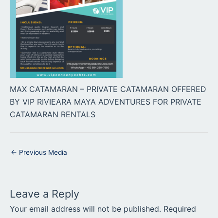
MAX CATAMARAN – PRIVATE CATAMARAN OFFERED
BY VIP RIVIEARA MAYA ADVENTURES FOR PRIVATE
CATAMARAN RENTALS
←
Previous Media
Leave a Reply
Your email address will not be published.
Required