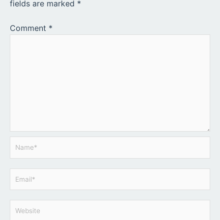
fields are marked
*
Comment
*
Name*
Email*
Website