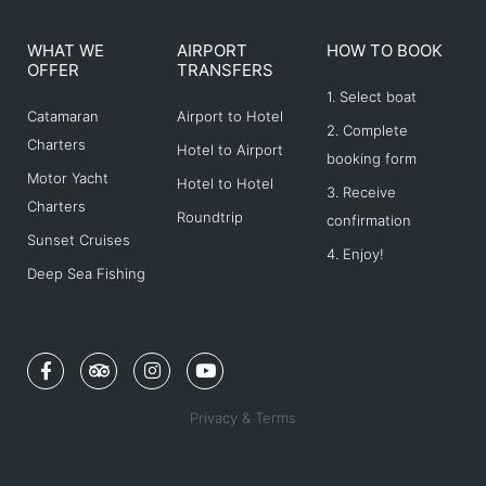
WHAT WE
AIRPORT
HOW TO BOOK
OFFER
TRANSFERS
1. Select boat
Catamaran
Airport to Hotel
2. Complete
Charters
Hotel to Airport
booking form
Motor Yacht
Hotel to Hotel
3. Receive
Charters
Roundtrip
confirmation
Sunset Cruises
4. Enjoy!
Deep Sea Fishing
F
T
I
Y
a
r
n
o
c
i
s
u
e
p
t
t
Privacy & Terms
b
a
a
u
o
d
g
b
o
v
r
e