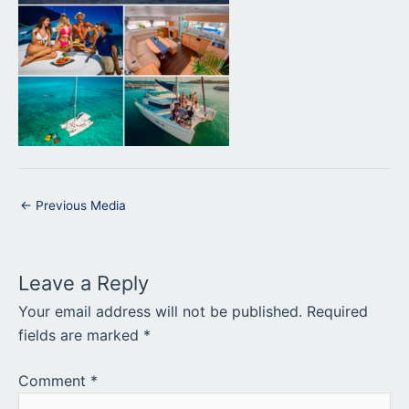
←
Previous Media
Leave a Reply
Your email address will not be published.
Required
fields are marked
*
Comment
*