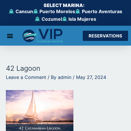
Skip
SELECT MARINA:
to
Cancun
Puerto Morelos
Puerto Aventuras
content
Cozumel
Isla Mujeres
RESERVATIONS
From Cancun
From Maroma Beach
From Puerto Aventuras
From Cozumel
From Isla Mujeres
42 Lagoon
Leave a Comment
/ By
admin
/
May 27, 2024