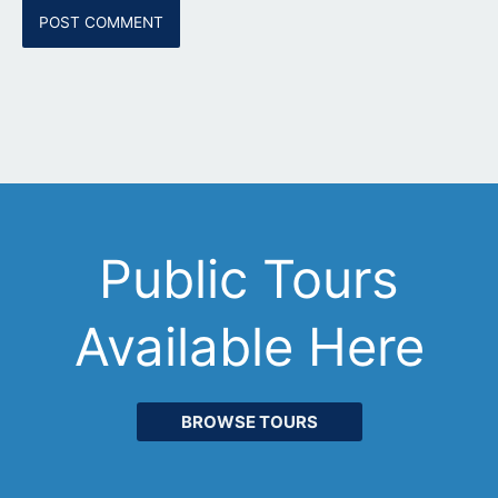
Public Tours
Available Here
BROWSE TOURS