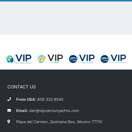
CONTACT US
From USA:
858 333 8545
Email:
dan@vipcancunyachts.com
Playa del Carmen, Quintana Roo, Mexico 77710