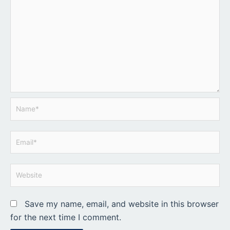
Name*
Email*
Website
Save my name, email, and website in this browser
for the next time I comment.