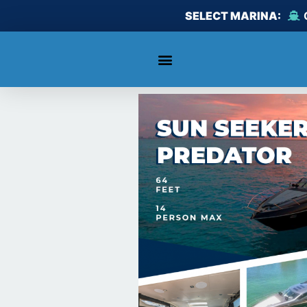
Skip
SELECT MARINA:
to
content