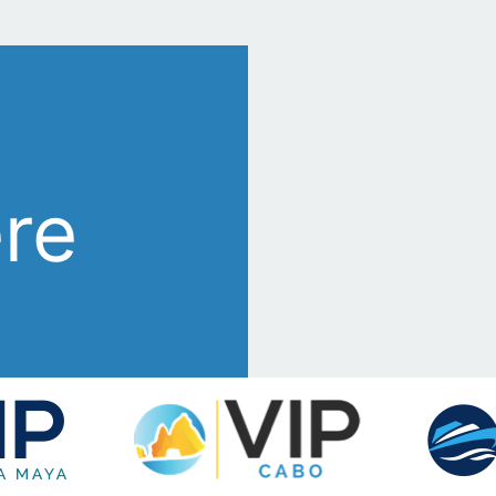
s
ere