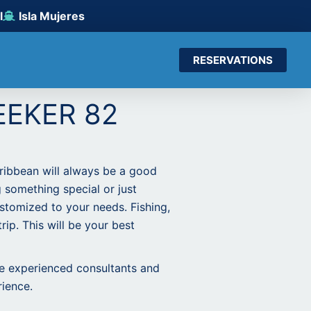
l
Isla Mujeres
RESERVATIONS
EEKER 82
aribbean will always be a good
g something special or just
stomized to your needs. Fishing,
rip. This will be your best
ne experienced consultants and
rience.