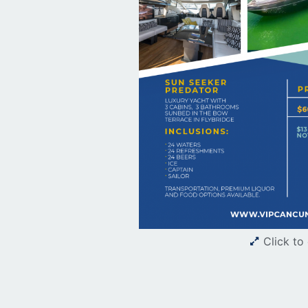
Click to