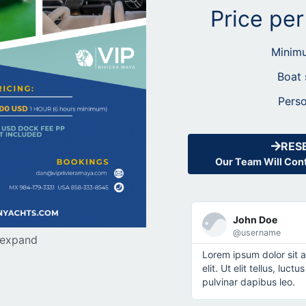
Price pe
Minimu
Boat 
Perso
RES
Our Team Will Cont
John Doe
@username
 expand
Lorem ipsum dolor sit 
elit. Ut elit tellus, luc
pulvinar dapibus leo.