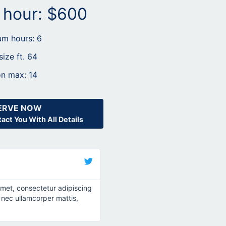
r hour: $600
m hours: 6
size ft. 64
n max: 14
ERVE NOW
act You With All Details
John Doe
@username
amet, consectetur adipiscing
Lorem ipsum dolor sit amet, consec
tus nec ullamcorper mattis,
elit. Ut elit tellus, luctus nec ullamc
pulvinar dapibus leo.