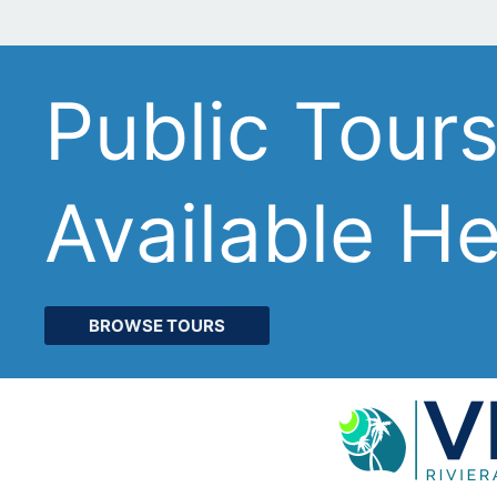
Public Tour
Available H
BROWSE TOURS