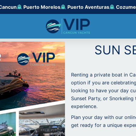
Cancun
Puerto Morelos
Puerto Aventuras
Cozume
SUN S
Renting a private boat in C
option if you are celebratin
looking to have your day cu
Sunset Party, or Snorkeling t
experience.
Plan your day with our onli
get ready for a unique expe