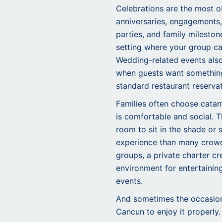
Celebrations are the most ob
anniversaries, engagements,
parties, and family milestone
setting where your group can
Wedding-related events also 
when guests want somethin
standard restaurant reservat
Families often choose cata
is comfortable and social. 
room to sit in the shade or 
experience than many crowd
groups, a private charter c
environment for entertaining
events.
And sometimes the occasion 
Cancun to enjoy it properly.