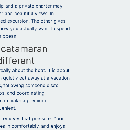
rip and a
private charter
may
r and beautiful views. In
xed excursion. The other gives
how you actually want to spend
ribbean.
 catamaran
different
really about the boat. It is about
an quietly eat away at a vacation
s, following someone else’s
ops, and coordinating
n can make a premium
venient.
 removes that pressure. Your
les in comfortably, and enjoys