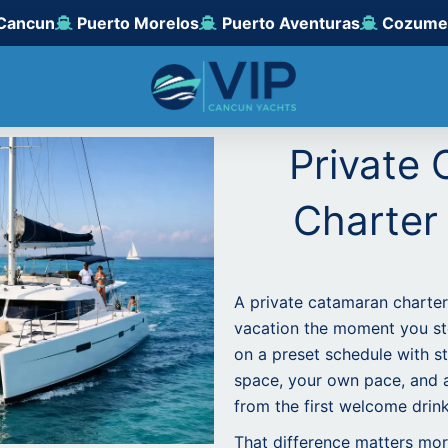
Cancun
Puerto Morelos
Puerto Aventuras
Cozume
Private
Charter
A private catamaran charter
vacation the moment you st
on a preset schedule with s
space, your own pace, and 
from the first welcome drink 
That difference matters mor