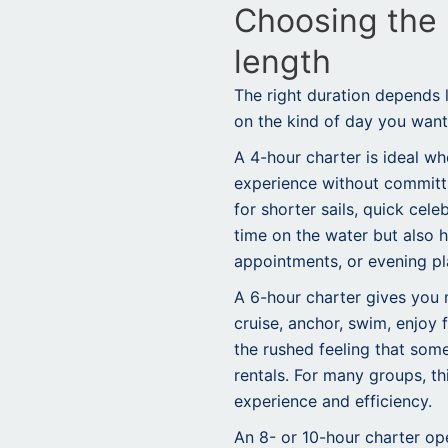
Choosing the 
length
The right duration depends
on the kind of day you want
A 4-hour charter is ideal w
experience without committi
for shorter sails, quick cel
time on the water but also h
appointments, or evening pl
A 6-hour charter gives you
cruise, anchor, swim, enjoy 
the rushed feeling that som
rentals. For many groups, t
experience and efficiency.
An 8- or 10-hour charter open