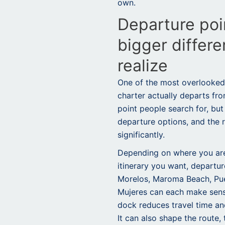
own.
Departure poi
bigger differ
realize
One of the most overlooked
charter actually departs fr
point people search for, but
departure options, and the 
significantly.
Depending on where you are
itinerary you want, depart
Morelos
, Maroma Beach, Pue
Mujeres can each make sens
dock reduces travel time an
It can also shape the route,