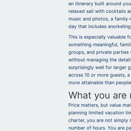
an itinerary built around yo
relaxed sail with cocktails a
music and photos, a family-f
day that includes snorkeling
This is especially valuable 
something meaningful, famili
groups, and private parties
without managing the detail
surprisingly well for larger
across 10 or more guests, a 
more attainable than peopl
What you are r
Price matters, but value ma
planning limited vacation ti
charter, you are not simply 
number of hours. You are payi