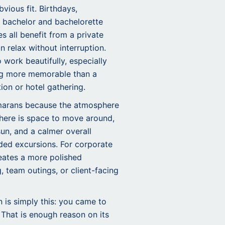
vious fit. Birthdays,
 bachelor and bachelorette
s all benefit from a private
 relax without interruption.
work beautifully, especially
g more memorable than a
ion or hotel gathering.
marans because the atmosphere
There is space to move around,
sun, and a calmer overall
ed excursions. For corporate
reates a more polished
, team outings, or client-facing
is simply this: you came to
 That is enough reason on its