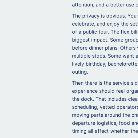
attention, and a better use 
The privacy is obvious. You
celebrate, and enjoy the set
of a public tour. The flexibi
biggest impact. Some group
before dinner plans. Others
multiple stops. Some want a
lively birthday, bachelorette
outing.
Then there is the service si
experience should feel orga
the dock. That includes cl
scheduling, vetted operator
moving parts around the char
departure logistics, food a
timing all affect whether the