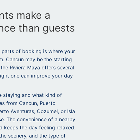
nts make a
ence than guests
 parts of booking is where your
om. Cancun may be the starting
 the Riviera Maya offers several
right one can improve your day
 staying and what kind of
ures from Cancun,
Puerto
rto Aventuras, Cozumel, or Isla
e. The convenience of a nearby
d keeps the day feeling relaxed.
 the scenery, and the type of