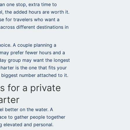
an one stop, extra time to
el, the added hours are worth it.
e for travelers who want a
cross different destinations in
hoice. A couple planning a
 may prefer fewer hours and a
hday group may want the longest
arter is the one that fits your
 biggest number attached to it.
 for a private
arter
l better on the water. A
ace to gather people together
ng elevated and personal.