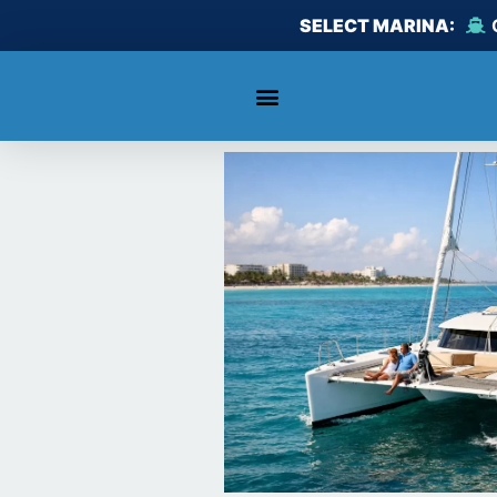
Skip
SELECT MARINA:
to
content