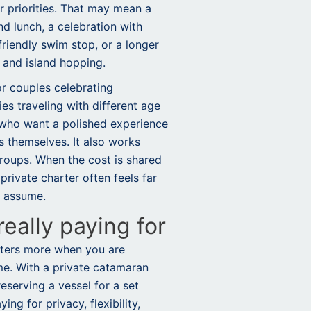
ur priorities. That may mean a
nd lunch, a celebration with
riendly swim stop, or a longer
 and island hopping.
for couples celebrating
es traveling with different age
 who want a polished experience
s themselves. It also works
 groups. When the cost is shared
private charter often feels far
e assume.
eally paying for
tters more when you are
me. With a private catamaran
reserving a vessel for a set
ng for privacy, flexibility,