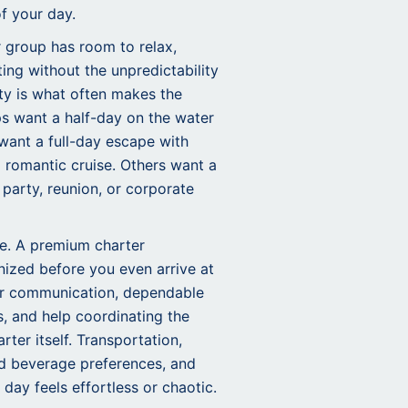
of your day.
r group has room to relax,
ting without the unpredictability
lity is what often makes the
s want a half-day on the water
 want a full-day escape with
 romantic cruise. Others want a
 party, reunion, or corporate
de. A premium charter
nized before you even arrive at
ear communication, dependable
s, and help coordinating the
ter itself. Transportation,
nd beverage preferences, and
 day feels effortless or chaotic.