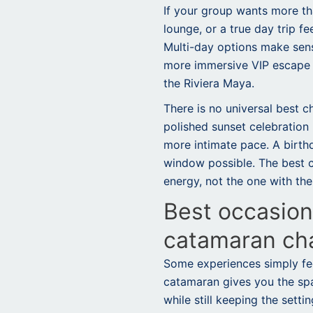
If your group wants more th
lounge, or a true day trip fe
Multi-day options make sens
more immersive VIP escape a
the Riviera Maya.
There is no universal best c
polished sunset celebration
more intimate pace. A birt
window possible. The best ch
energy, not the one with the
Best occasions
catamaran ch
Some experiences simply fee
catamaran gives you the sp
while still keeping the setti