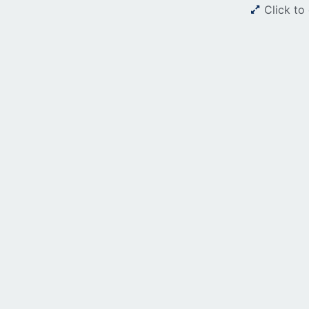
Click to