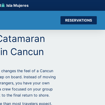
l
Isla Mujeres
RESERVATIONS
 Catamaran
 in Cancun
 changes the feel of a Cancun
ep on board. Instead of moving
trangers, you have your own
a crew focused on your group
to the final return to shore.
e than most travelers expect.