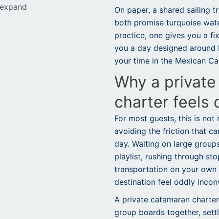
 expand
On paper, a shared sailing t
both promise turquoise wate
practice, one gives you a fi
you a day designed around 
your time in the Mexican Ca
Why a private
charter feels 
For most guests, this is not 
avoiding the friction that c
day. Waiting on large group
playlist, rushing through st
transportation on your ow
destination feel oddly incon
A private catamaran charter
group boards together, sett