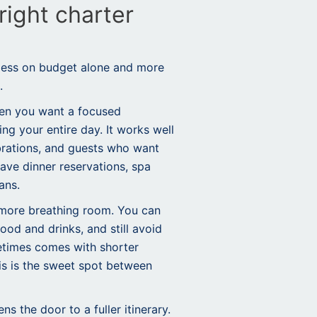
right charter
 less on budget alone and more
.
hen you want a focused
ng your entire day. It works well
ebrations, and guests who want
ave dinner reservations, spa
ans.
 more breathing room. You can
food and drinks, and still avoid
etimes comes with shorter
his is the sweet spot between
s the door to a fuller itinerary.